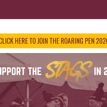
CLICK HERE TO JOIN THE ROARING PEN 202