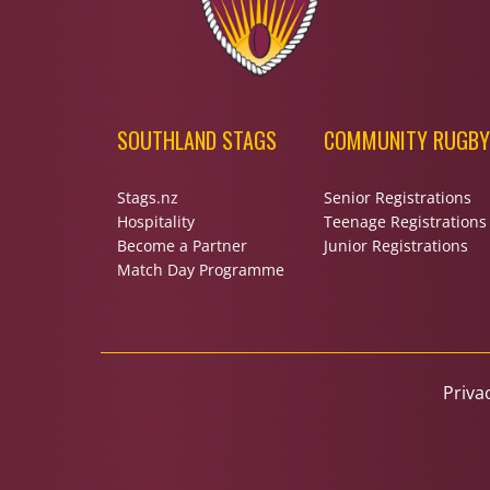
SOUTHLAND STAGS
COMMUNITY RUGBY
Stags.nz
Senior Registrations
Hospitality
Teenage Registrations
Become a Partner
Junior Registrations
Match Day Programme
Priva