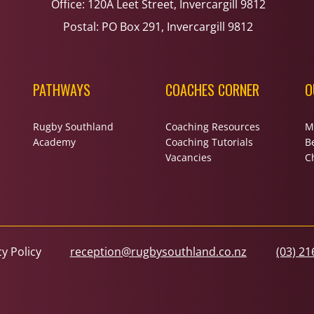
Office: 120A Leet Street, Invercargill 9812
Postal: PO Box 291, Invercargill 9812
PATHWAYS
COACHES CORNER
O
Rugby Southland
Coaching Resources
M
Academy
Coaching Tutorials
B
Vacancies
Ch
cy Policy
reception@rugbysouthland.co.nz
(03) 21