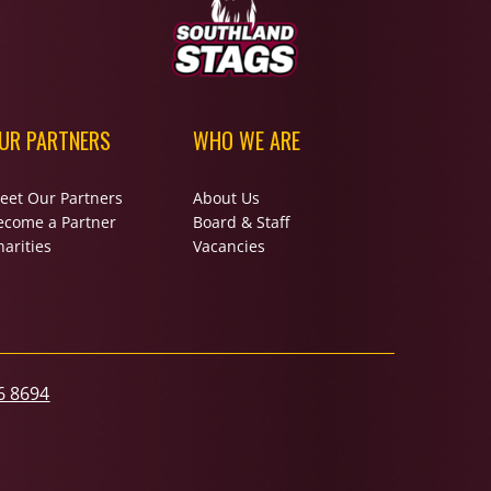
UR PARTNERS
WHO WE ARE
eet Our Partners
About Us
ecome a Partner
Board & Staff
arities
Vacancies
6 8694