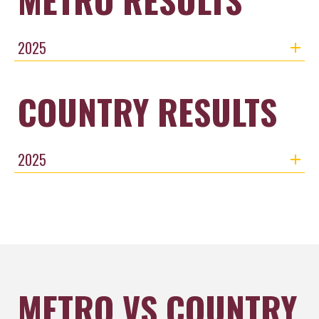
2025
COUNTRY RESULTS
2025
METRO VS COUNTRY