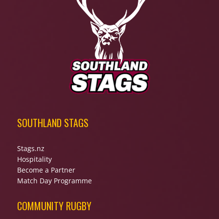
SOUTHLAND STAGS
Stags.nz
Hospitality
Become a Partner
Match Day Programme
COMMUNITY RUGBY