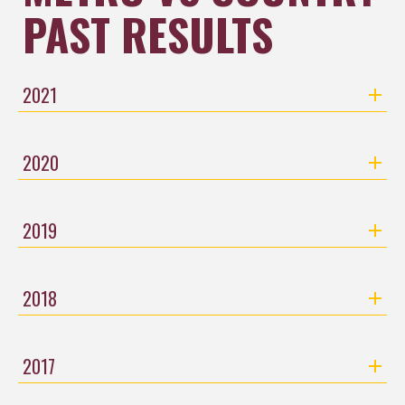
PAST RESULTS​​​​​​​
2021
2020
2019
2018
2017