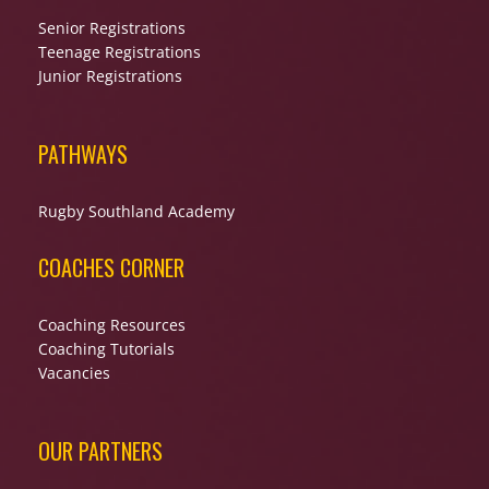
Senior Registrations
Teenage Registrations
Junior Registrations
PATHWAYS
Rugby Southland Academy
COACHES CORNER
Coaching Resources
Coaching Tutorials
Vacancies
OUR PARTNERS