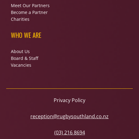
Meet Our Partners
Become a Partner
Charities
WHO WE ARE
About Us
Board & Staff
Vacancies
Privacy Policy
reception@rugbysouthland.co.nz
(03) 216 8694