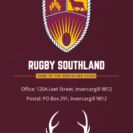
Office: 120A Leet Street, Invercargill 9812
Postal: PO Box 291, Invercargill 9812