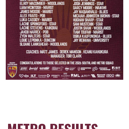
METRO RESULTS