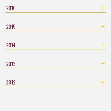
2016
2015
2014
2013
2012