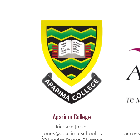
Aparima College
Richard Jones
rjones@aparima.school.nz
across