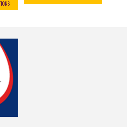
TIONS