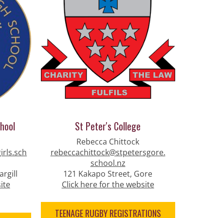
chool
St Peter's College
Rebecca Chittock
irls.sch
rebeccachittock@stpetersgore.
school.nz
rgill
121 Kakapo Street, Gore
ite
Click here for the website
TEENAGE RUGBY REGISTRATIONS