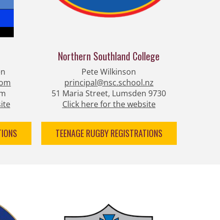
Northern Southland College
en
Pete Wilkinson
com
principal@nsc.school.nz
am
51 Maria Street, Lumsden 9730
ite
Click here for the website
TIONS
TEENAGE RUGBY REGISTRATIONS