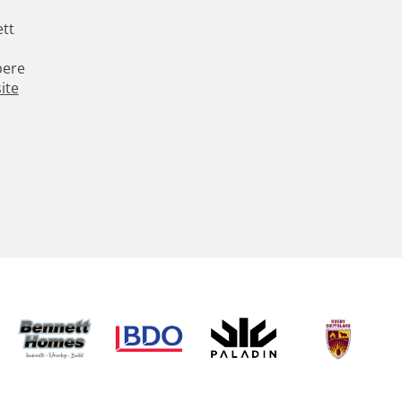
tt
pere
ite