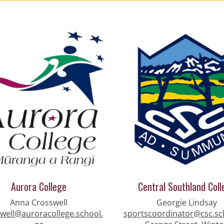
Aurora College
Central Southland Coll
Anna Crosswell
Georgie Lindsay
well@auroracollege.school.
sportscoordinator@csc.sc