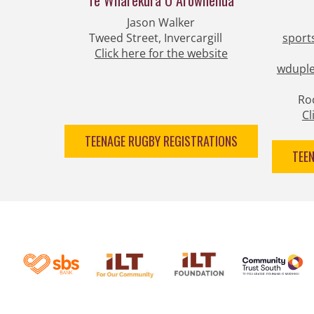
Te Wharekura O Arowhenua
Jason Walker​​​​​​​​​​​​​​
Tweed Street, Invercargill
sport
​​​​​​​Click here for the website
wduple
Roc
​​
TEENAGE RUGBY REGISTRATIONS
TEE