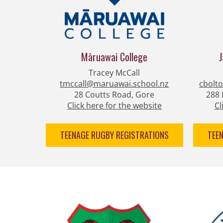
Māruawai ​​​​​​​College
Tracey McCall
tmccall@maruawai.school.nz
cbolt
28 Coutts Road, Gore
288 
Click here for the website
Cl
TEENAGE RUGBY REGISTRATIONS
TEE