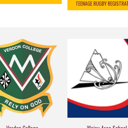
TEENAGE RUGBY REGISTRA