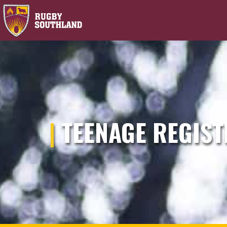
|
TEENAGE REGIST