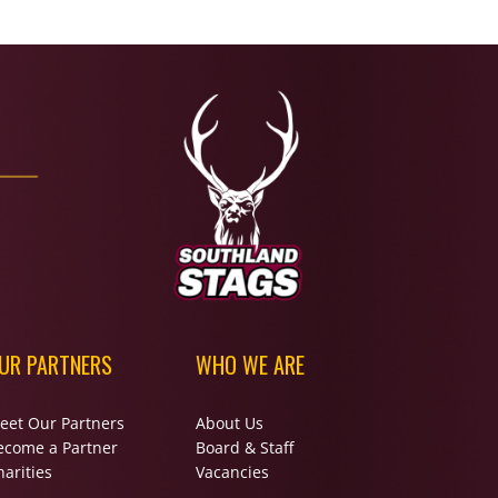
UR PARTNERS
WHO WE ARE
eet Our Partners
About Us
ecome a Partner
Board & Staff
arities
Vacancies