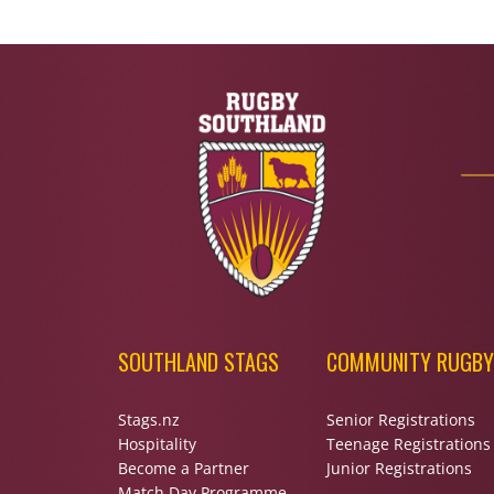
SOUTHLAND STAGS
COMMUNITY RUGBY
Stags.nz
Senior Registrations
Hospitality
Teenage Registrations
Become a Partner
Junior Registrations
Match Day Programme