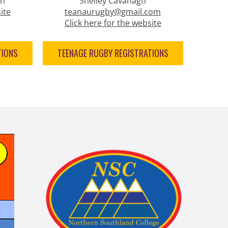
on
Shelley Cavanagh
ite
teanaurugby@gmail.com
Click here for the website
TIONS
TEENAGE RUGBY REGISTRATIONS