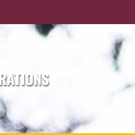
RATIONS