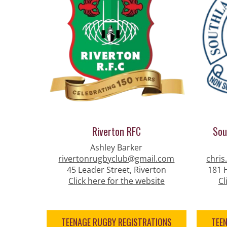
Riverton RFC
Sou
Ashley Barker
rivertonrugbyclub@gmail.com
chris
45 Leader Street, Riverton
181 H
Click here for the website
Cl
TEENAGE RUGBY REGISTRATIONS
TEE