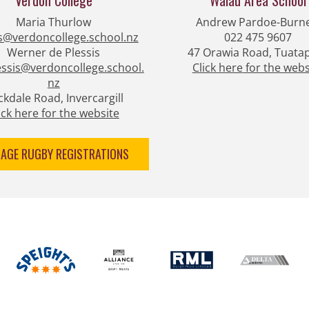
Verdon College
Waiau Area ​​​​​​​School
Maria Thurlow​​​​​​​
Andrew Pardoe-Burne
s@verdoncollege.school.nz
022 475 9607
Werner de Plessis
47 Orawia Road, Tuata
ssis@verdoncollege.school.
Click here
for the webs
nz
kdale Road, Invercargill
​​​​​Click here for the website
NAGE RUGBY REGISTRATIONS