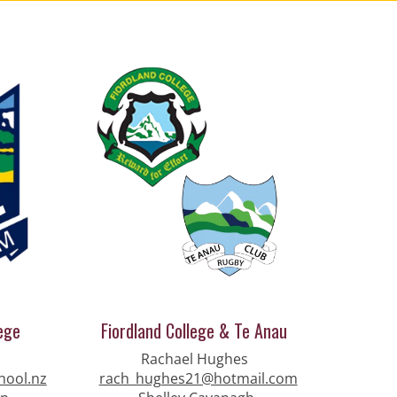
ege
Fiordland College & Te Anau
Rachael Hughes
hool.nz
rach_hughes21@hotmail.com