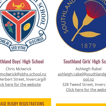
thland Boys' High School
Southland Girls' High S
Chris McIwrick
Ashleigh Rabel
.mcilwrick@sbhs.school.nz
ashleigh.rabel@southlandg
erbert Street, Invercargill
ool.nz
ick here for the website
328 Tweed Street, Inverca
Click here for the webs
NAGE RUGBY REGISTRATIONS