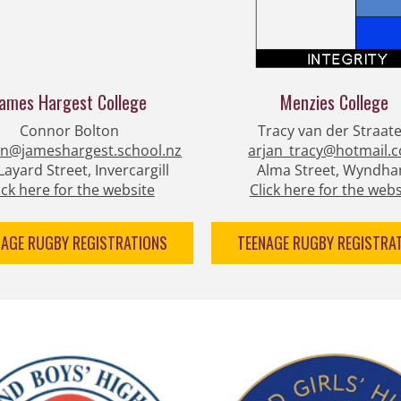
James Hargest College
Menzies College
Connor Bolton
Tracy van der Straat
on@jameshargest.school.nz
arjan_tracy@hotmail.
Layard Street, Invercargill
Alma Street, Wyndh
ick here for the website
Click here for the webs
NAGE RUGBY REGISTRATIONS
TEENAGE RUGBY REGISTRA