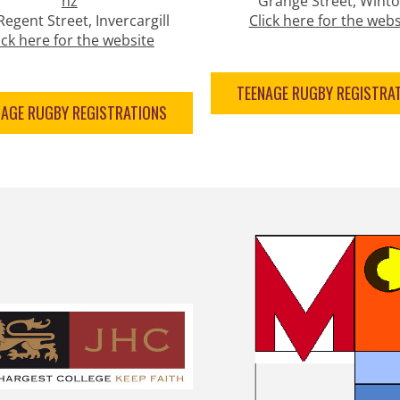
nz
Grange Street, Wint
Regent Street, Invercargill
Click here for the webs
ick here for the website
TEENAGE RUGBY REGISTRA
NAGE RUGBY REGISTRATIONS