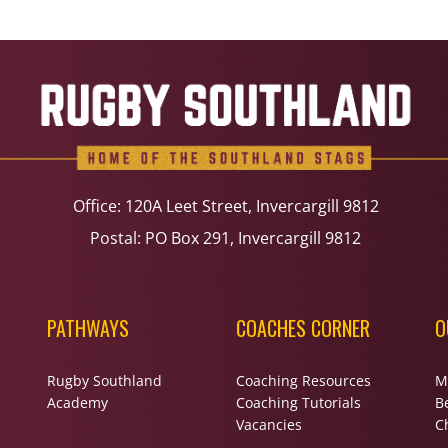
Office: 120A Leet Street, Invercargill 9812
Postal: PO Box 291, Invercargill 9812
PATHWAYS
COACHES CORNER
O
Rugby Southland
Coaching Resources
M
Academy
Coaching Tutorials
B
Vacancies
Ch