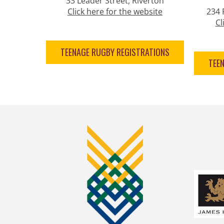
33 Leader Street, Riverton
Click here for the website
234 
Cl
TEENAGE RUGBY REGISTRATIONS
TEE