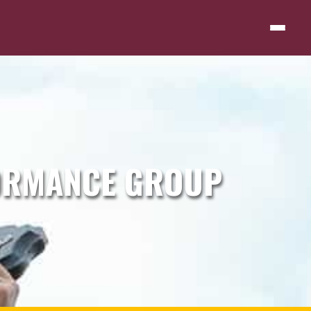
ORMANCE GROUP