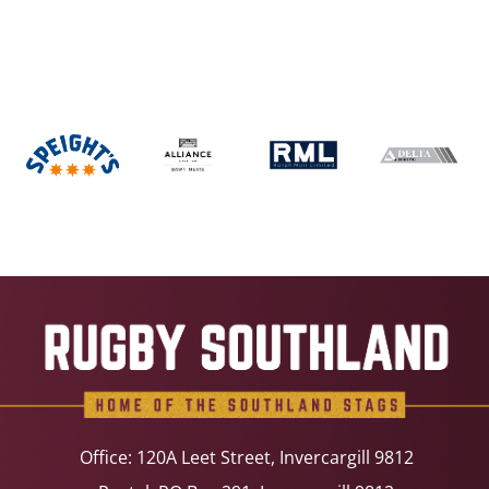
Office: 120A Leet Street, Invercargill 9812