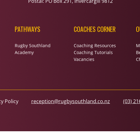
Postal: PO Box 291, Invercargill 9812
PATHWAYS
COACHES CORNER
O
Rugby Southland
Coaching Resources
M
Academy
Coaching Tutorials
B
Vacancies
Ch
cy Policy
reception@rugbysouthland.co.nz
(03) 21