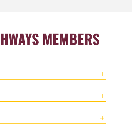
THWAYS MEMBERS