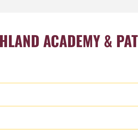
HLAND ACADEMY & PA