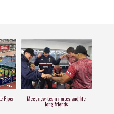
ke Piper
Meet new team mates and life
long friends