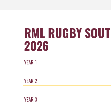
RML RUGBY SOUT
2026
YEAR 1
YEAR 2
YEAR 3