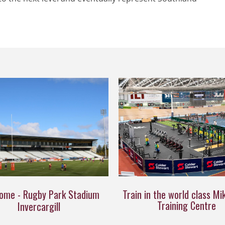
ome - Rugby Park Stadium
Train in the world class Mi
Training Centre
Invercargill​​​​​​​