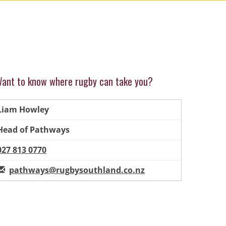
ant to know where rugby can take you?
Liam Howley
Head of Pathways
027 813 0770
pathways@rugbysouthland.co.nz