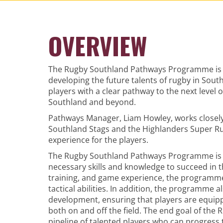
OVERVIEW
The Rugby Southland Pathways Programme is a 
developing the future talents of rugby in Sou
players with a clear pathway to the next level 
Southland and beyond.
Pathways Manager, Liam Howley, works closely
Southland Stags and the Highlanders Super R
experience for the players.
The Rugby Southland Pathways Programme is s
necessary skills and knowledge to succeed in 
training, and game experience, the programme 
tactical abilities. In addition, the programme
development, ensuring that players are equip
both on and off the field. The end goal of th
pipeline of talented players who can progress 