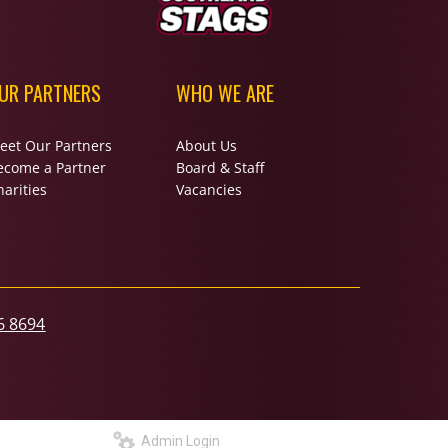
UR PARTNERS
WHO WE ARE
eet Our Partners
About Us
ecome a Partner
Board & Staff
arities
Vacancies
6 8694
Admin Login