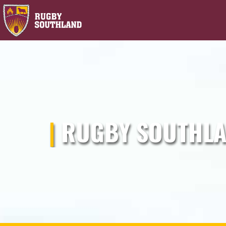
|
RUGBY SOUTHLA