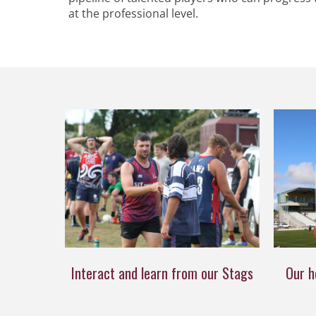
at the professional level.
Interact and learn from our Stags
Our h