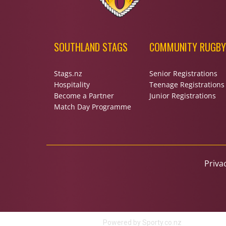
SOUTHLAND STAGS
COMMUNITY RUGBY
Stags.nz
Senior Registrations
Hospitality
Teenage Registrations
Become a Partner
Junior Registrations
Match Day Programme
Priva
Powered by Sporty.co.nz