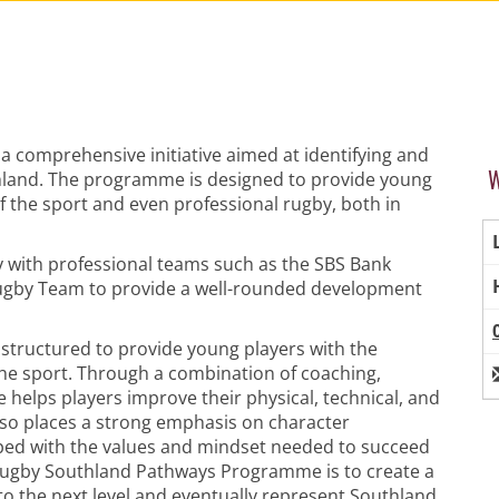
comprehensive initiative aimed at identifying and
W
thland. The programme is designed to provide young
of the sport and even professional rugby, both in
 with professional teams such as the SBS Bank
ugby Team to provide a well-rounded development
tructured to provide young players with the
the sport. Through a combination of coaching,
helps players improve their physical, technical, and
 also places a strong emphasis on character
ped with the values and mindset needed to succeed
e Rugby Southland Pathways Programme is to create a
to the next level and eventually represent Southland