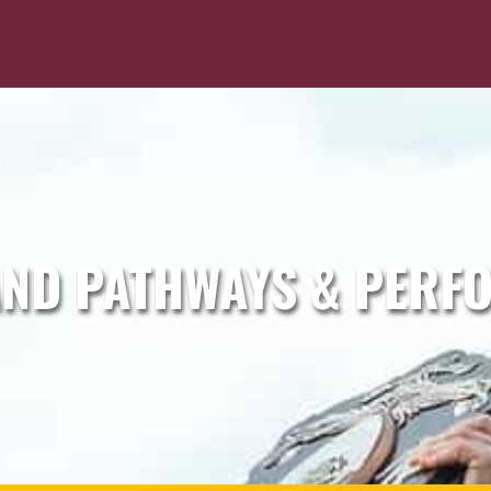
ND PATHWAYS & PERF