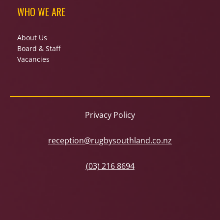
WHO WE ARE
About Us
Board & Staff
Vacancies
Privacy Policy
reception@rugbysouthland.co.nz
(03) 216 8694