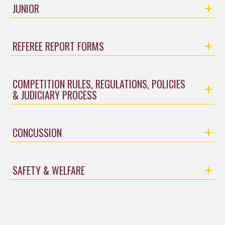
JUNIOR
REFEREE REPORT FORMS
COMPETITION RULES, REGULATIONS, POLICIES
& JUDICIARY PROCESS
CONCUSSION
SAFETY & WELFARE