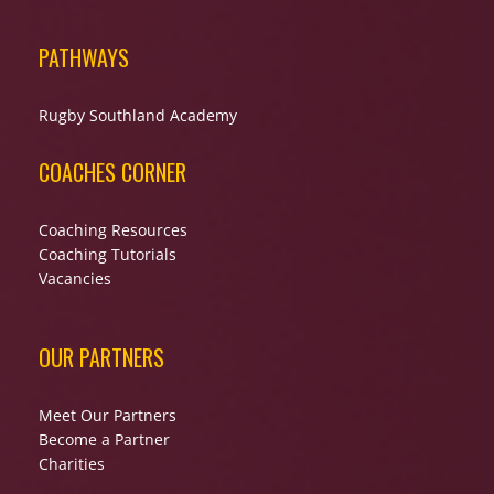
PATHWAYS
Rugby Southland Academy
COACHES CORNER
Coaching Resources
Coaching Tutorials
Vacancies
OUR PARTNERS
Meet Our Partners
Become a Partner
Charities