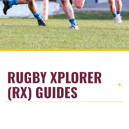
RUGBY XPLORER
(RX) GUIDES