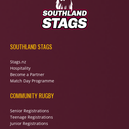
SOUTHLAND STAGS
Stags.nz
Hospitality
Become a Partner
Match Day Programme
COMMUNITY RUGBY
Senior Registrations
Teenage Registrations
Junior Registrations