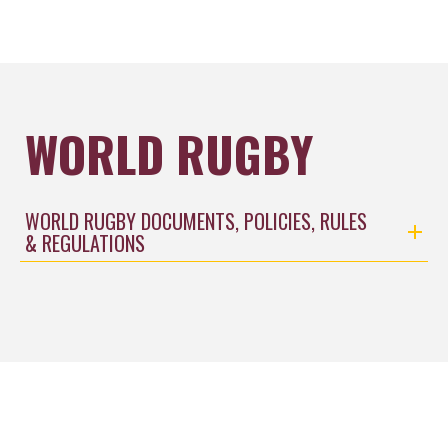
WORLD RUGBY
WORLD RUGBY DOCUMENTS, POLICIES, RULES
& REGULATIONS