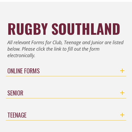
RUGBY SOUTHLAND
All relevant Forms for Club, Teenage and Junior are listed
below. Please click the link to fill out the form
electronically.
ONLINE FORMS
SENIOR
TEENAGE