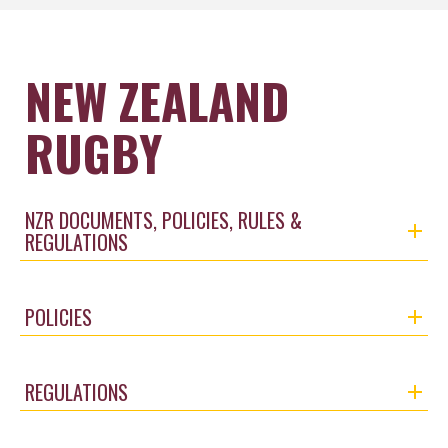
NEW ZEALAND
RUGBY
NZR DOCUMENTS, POLICIES, RULES &
REGULATIONS
POLICIES
REGULATIONS