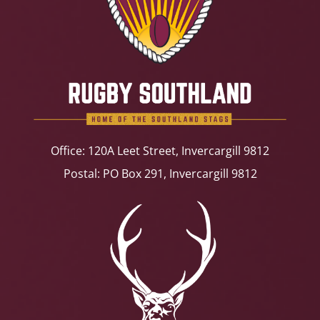
Office: 120A Leet Street, Invercargill 9812
Postal: PO Box 291, Invercargill 9812