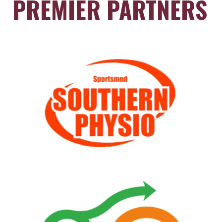
PREMIER PARTNERS