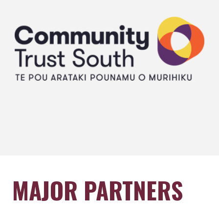
MAJOR PARTNERS