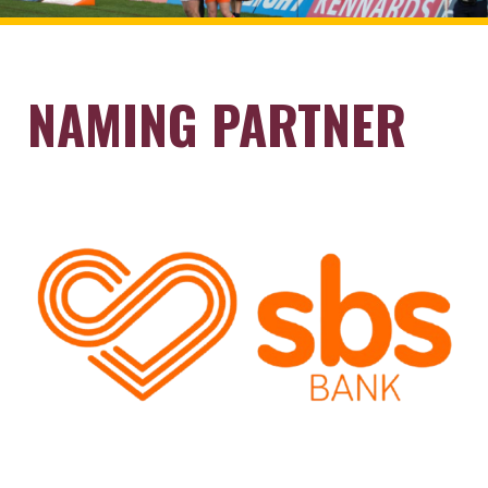
NAMING PARTNER