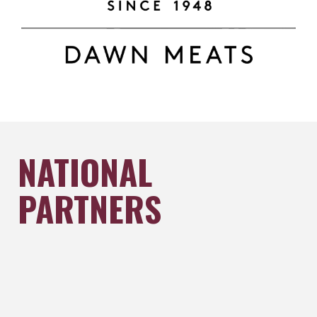
NATIONAL
PARTNERS