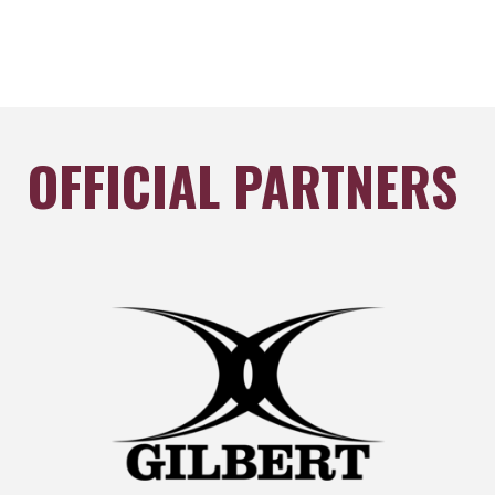
OFFICIAL PARTNERS