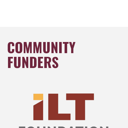
COMMUNITY
FUNDERS