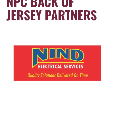
NPC BACK OF
JERSEY PARTNERS