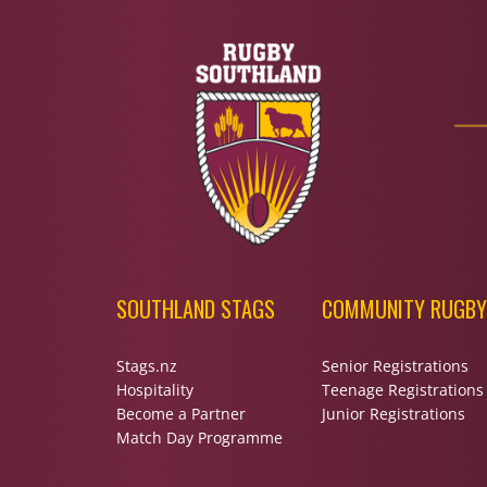
SOUTHLAND STAGS
COMMUNITY RUGBY
Stags.nz
Senior Registrations
Hospitality
Teenage Registrations
Become a Partner
Junior Registrations
Match Day Programme