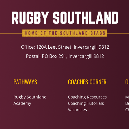
Office: 120A Leet Street, Invercargill 9812
Postal: PO Box 291, Invercargill 9812
PATHWAYS
COACHES CORNER
O
Rugby Southland
Coaching Resources
M
Academy
Coaching Tutorials
B
Vacancies
Ch