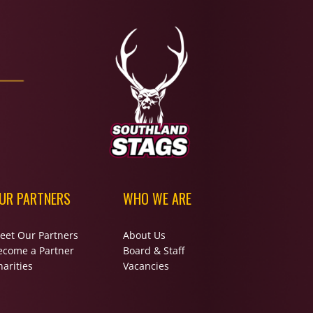
UR PARTNERS
WHO WE ARE
eet Our Partners
About Us
ecome a Partner
Board & Staff
arities
Vacancies