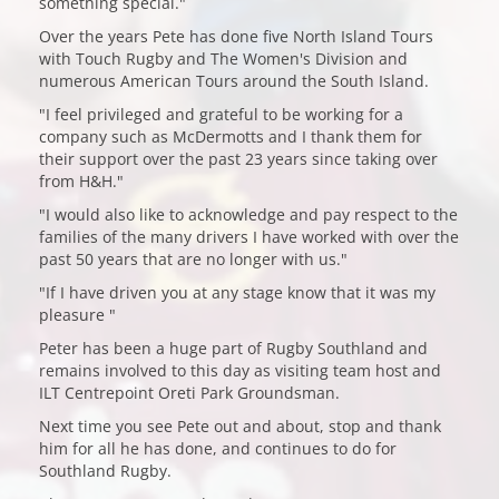
something special."
Over the years Pete has done five North Island Tours
with Touch Rugby and The Women's Division and
numerous American Tours around the South Island.
"I feel privileged and grateful to be working for a
company such as McDermotts and I thank them for
their support over the past 23 years since taking over
from H&H."
"I would also like to acknowledge and pay respect to the
families of the many drivers I have worked with over the
past 50 years that are no longer with us."
"If I have driven you at any stage know that it was my
pleasure "
Peter has been a huge part of Rugby Southland and
remains involved to this day as visiting team host and
ILT Centrepoint Oreti Park Groundsman.
Next time you see Pete out and about, stop and thank
him for all he has done, and continues to do for
Southland Rugby.