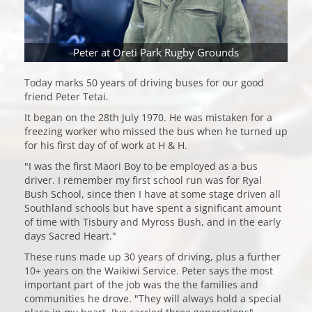
Peter at Oreti Park Rugby Grounds
Today marks 50 years of driving buses for our good
friend Peter Tetai.
It began on the 28th July 1970. He was mistaken for a
freezing worker who missed the bus when he turned up
for his first day of of work at H & H.
"I was the first Maori Boy to be employed as a bus
driver. I remember my first school run was for Ryal
Bush School, since then I have at some stage driven all
Southland schools but have spent a significant amount
of time with Tisbury and Myross Bush, and in the early
days Sacred Heart."
These runs made up 30 years of driving, plus a further
10+ years on the Waikiwi Service. Peter says the most
important part of the job was the the families and
communities he drove. "They will always hold a special