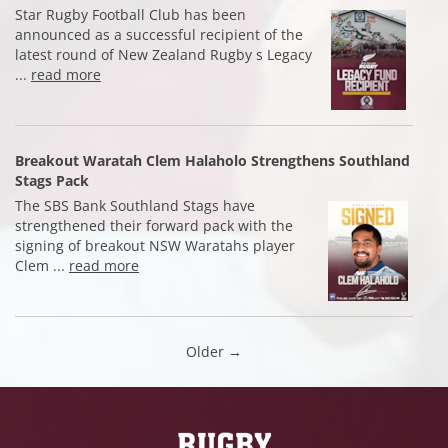
Star Rugby Football Club has been
announced as a successful recipient of the
latest round of New Zealand Rugby s Legacy
...
read more
Breakout Waratah Clem Halaholo Strengthens Southland
Stags Pack
The SBS Bank Southland Stags have
strengthened their forward pack with the
signing of breakout NSW Waratahs player
Clem ...
read more
Older →