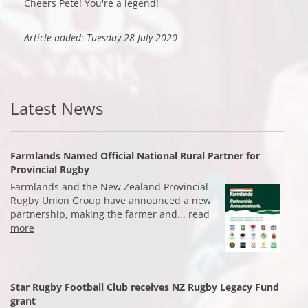
Cheers Pete! You're a legend!
Article added: Tuesday 28 July 2020
Latest News
Farmlands Named Official National Rural Partner for
Provincial Rugby
Farmlands and the New Zealand Provincial
Rugby Union Group have announced a new
partnership, making the farmer and...
read
more
Star Rugby Football Club receives NZ Rugby Legacy Fund
grant