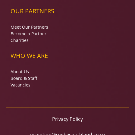
OUR PARTNERS
Meet Our Partners
Become a Partner
Charities
WHO WE ARE
About Us
Board & Staff
Vacancies
Privacy Policy
reception@rugbysouthland.co.nz