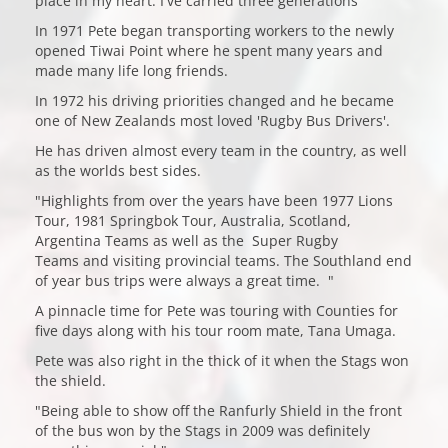
place in my heart. I've carried three generations"
In 1971 Pete began transporting workers to the newly
opened Tiwai Point where he spent many years and
made many life long friends.
In 1972 his driving priorities changed and he became
one of New Zealands most loved 'Rugby Bus Drivers'.
He has driven almost every team in the country, as well
as the worlds best sides.
"Highlights from over the years have been 1977 Lions
Tour, 1981 Springbok Tour, Australia, Scotland,
Argentina Teams as well as the Super Rugby
Teams and visiting provincial teams. The Southland end
of year bus trips were always a great time. "
A pinnacle time for Pete was touring with Counties for
five days along with his tour room mate, Tana Umaga.
Pete was also right in the thick of it when the Stags won
the shield.
"Being able to show off the Ranfurly Shield in the front
of the bus won by the Stags in 2009 was definitely