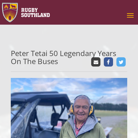
Toggle
Peter Tetai 50 Legendary Years
On The Buses