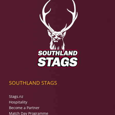
SOUTHLAND STAGS
Stags.nz
Hospitality
Become a Partner
Match Day Programme