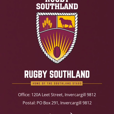
Office: 120A Leet Street, Invercargill 9812
Postal: PO Box 291, Invercargill 9812