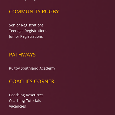
COMMUNITY RUGBY
Senior Registrations
Teenage Registrations
Junior Registrations
PATHWAYS
Rugby Southland Academy
COACHES CORNER
Coaching Resources
Coaching Tutorials
Vacancies